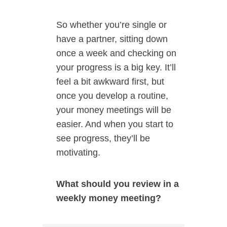
So whether you’re single or
have a partner, sitting down
once a week and checking on
your progress is a big key. It’ll
feel a bit awkward first, but
once you develop a routine,
your money meetings will be
easier. And when you start to
see progress, they’ll be
motivating.
What should you review in a
weekly money meeting?