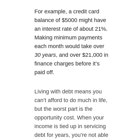
For example, a credit card
balance of $5000 might have
an interest rate of about 21%.
Making minimum payments
each month would take over
30 years
, and over $21,000 in
finance charges before it’s
paid off.
Living with debt means you
can’t afford to do much in life,
but the worst part is the
opportunity cost. When your
income is tied up in servicing
debt for years, you’re not able