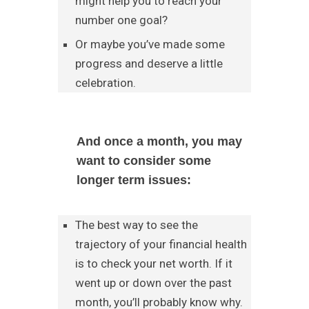
might help you to reach your
number one goal?
Or maybe you’ve made some
progress and deserve a little
celebration.
And once a month, you may
want to consider some
longer term issues:
The best way to see the
trajectory of your financial health
is to check your net worth. If it
went up or down over the past
month, you’ll probably know why.