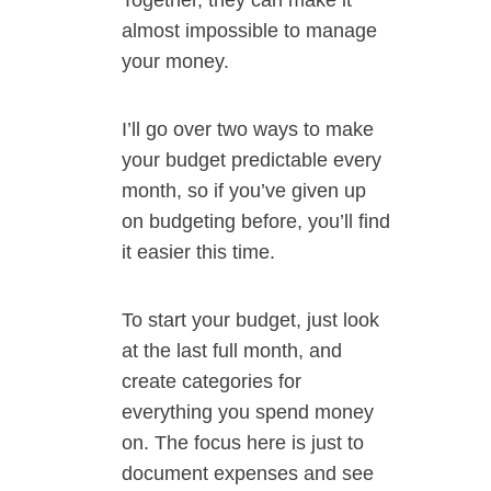
Together, they can make it
almost impossible to manage
your money.
I’ll go over two ways to make
your budget predictable every
month, so if you’ve given up
on budgeting before, you’ll find
it easier this time.
To start your budget, just look
at the last full month, and
create categories for
everything you spend money
on. The focus here is just to
document expenses and see