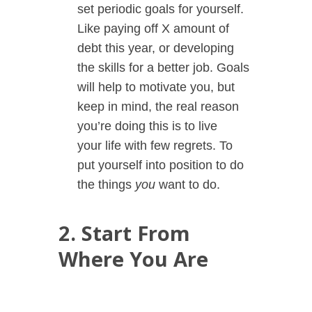
set periodic goals for yourself.
Like paying off X amount of
debt this year, or developing
the skills for a better job. Goals
will help to motivate you, but
keep in mind, the real reason
you’re doing this is to live
your
life with few regrets. To
put yourself into position to do
the things
you
want to do.
2. Start From
Where You Are