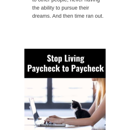
the ability to pursue their
dreams. And then time ran out.