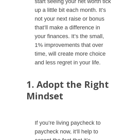
start seeing your net worth tick
up a little bit each month. It’s
not your next raise or bonus
that’ll make a difference in
your finances. It’s the small,
1% improvements that over
time, will create more choice
and less regret in your life.
1. Adopt the Right
Mindset
If you’re living paycheck to
paycheck now, it’ll help to