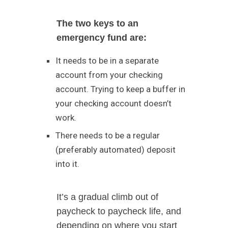
The two keys to an
emergency fund are:
It needs to be in a separate
account from your checking
account. Trying to keep a buffer in
your checking account doesn’t
work.
There needs to be a regular
(preferably automated) deposit
into it.
It’s a gradual climb out of
paycheck to paycheck life, and
depending on where you start