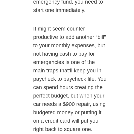
emergency fund, you need to
start one immediately.
It might seem counter
productive to add another “bill”
to your monthly expenses, but
not having cash to pay for
emergencies is one of the
main traps that’ll keep you in
paycheck to paycheck life. You
can spend hours creating the
perfect budget, but when your
car needs a $900 repair, using
budgeted money or putting it
on a credit card will put you
right back to square one.