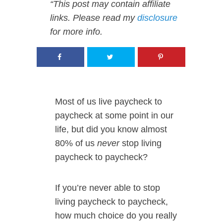
“This post may contain affiliate
links. Please read my
disclosure
for more info.
Most of us live paycheck to
paycheck at some point in our
life, but did you know almost
80% of us
never
stop living
paycheck to paycheck?
If you’re never able to stop
living paycheck to paycheck,
how much choice do you really