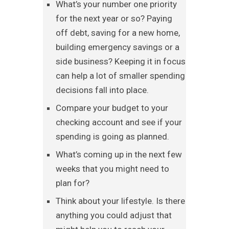
What’s your number one priority
for the next year or so? Paying
off debt, saving for a new home,
building emergency savings or a
side business? Keeping it in focus
can help a lot of smaller spending
decisions fall into place.
Compare your budget to your
checking account and see if your
spending is going as planned.
What’s coming up in the next few
weeks that you might need to
plan for?
Think about your lifestyle. Is there
anything you could adjust that