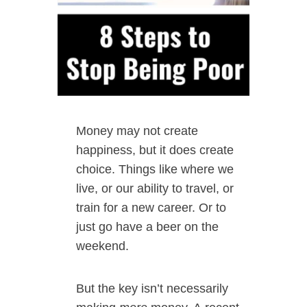
Money may not create
happiness, but it does create
choice. Things like where we
live, or our ability to travel, or
train for a new career. Or to
just go have a beer on the
weekend.
But the key isn’t necessarily