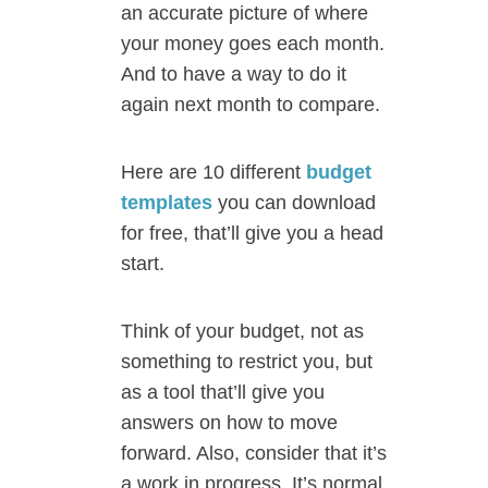
an accurate picture of where
your money goes each month.
And to have a way to do it
again next month to compare.
Here are 10 different
budget
templates
you can download
for free, that’ll give you a head
start.
Think of your budget, not as
something to restrict you, but
as a tool that’ll give you
answers on how to move
forward. Also, consider that it’s
a work in progress. It’s normal