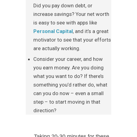
Did you pay down debt, or
increase savings? Your net worth
is easy to see with apps like
Personal Capital
, and it’s a great
motivator to see that your efforts
are actually working.
Consider your career, and how
you earn money. Are you doing
what you want to do? If there’s
something you’d rather do, what
can you do now – even a small
step – to start moving in that
direction?
Taking 20-30 minutes for these