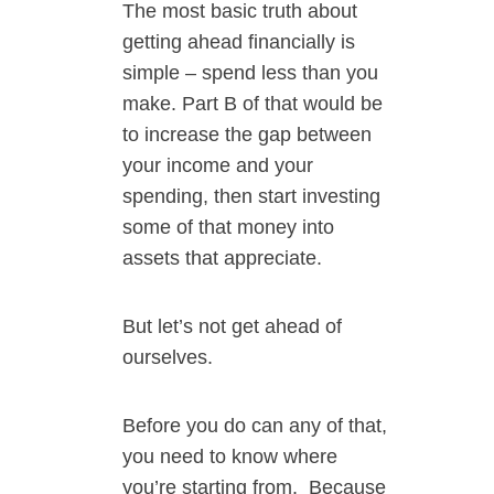
The most basic truth about
getting ahead financially is
simple – spend less than you
make. Part B of that would be
to increase the gap between
your income and your
spending, then start investing
some of that money into
assets that appreciate.
But let’s not get ahead of
ourselves.
Before you do can any of that,
you need to know where
you’re starting from.
Because