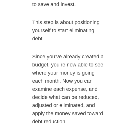
to save and invest.
This step is about positioning
yourself to start eliminating
debt.
Since you’ve already created a
budget, you’re now able to see
where your money is going
each month. Now you can
examine each expense, and
decide what can be reduced,
adjusted or eliminated, and
apply the money saved toward
debt reduction.