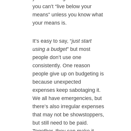
you can’t “live below your
means” unless you know what
your means is.
It’s easy to say, “
just start
using a budget
” but most
people don’t use one
consistently. One reason
people give up on budgeting is
because unexpected
expenses keep sabotaging it.
We all have emergencies, but
there’s also irregular expenses
that may not be showstoppers,
but still need to be paid.