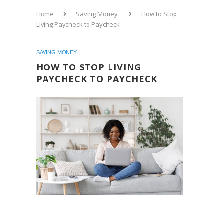
Home
Saving Money
How to Stop
Living Paycheck to Paycheck
SAVING MONEY
HOW TO STOP LIVING
PAYCHECK TO PAYCHECK