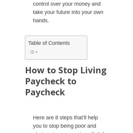
control over your money and
take your future into your own
hands.
Table of Contents
How to Stop Living
Paycheck to
Paycheck
Here are 8 steps that’ll help
you to stop being poor and