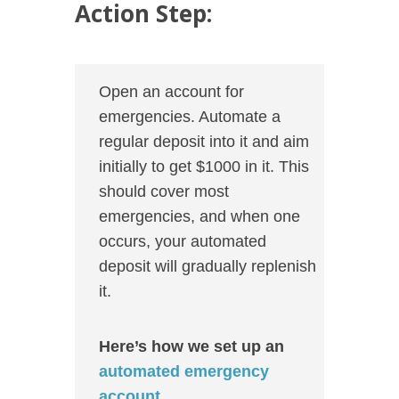
Action Step:
Open an account for
emergencies. Automate a
regular deposit into it and aim
initially to get $1000 in it. This
should cover most
emergencies, and when one
occurs, your automated
deposit will gradually replenish
it.
Here’s how we set up an
automated emergency
account
.