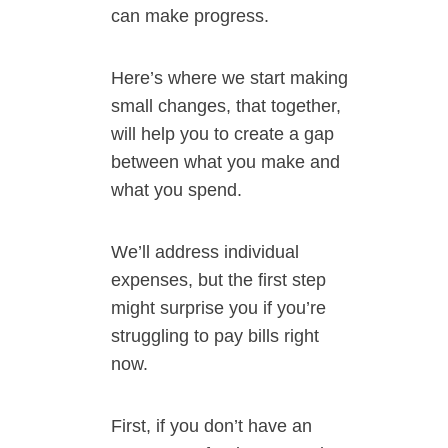
can make progress.
Here’s where we start making
small changes, that together,
will help you to create a gap
between what you make and
what you spend.
We’ll address individual
expenses, but the first step
might surprise you if you’re
struggling to pay bills right
now.
First, if you don’t have an