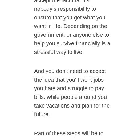
accept the fact that it’s
nobody’s responsibility to
ensure that you get what you
want in life. Depending on the
government, or anyone else to
help you survive financially is a
stressful way to live.
And you don’t need to accept
the idea that you’ll work jobs
you hate and struggle to pay
bills, while people around you
take vacations and plan for the
future.
Part of these steps will be to