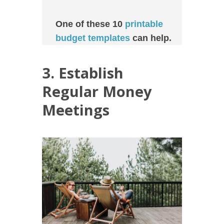
One of these 10
printable
budget templates
can help.
3. Establish
Regular Money
Meetings