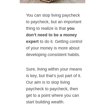
You can stop living paycheck
to paycheck, but an important
thing to realize is that
you
don’t need to be a money
expert
to do it. Getting control
of your money is more about
developing consistent habits.
Sure, living within your means
is key, but that’s just part of it.
Our aim is to stop living
paycheck to paycheck, then
get to a point where you can
start building wealth.