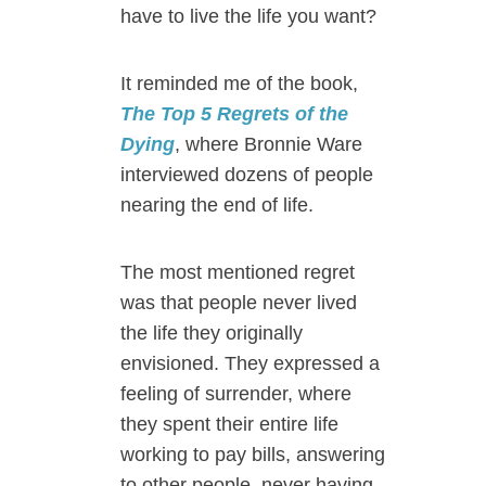
have to live the life you want?
It reminded me of the book,
The Top 5 Regrets of the
Dying
, where Bronnie Ware
interviewed dozens of people
nearing the end of life.
The most mentioned regret
was that people never lived
the life they originally
envisioned. They expressed a
feeling of surrender, where
they spent their entire life
working to pay bills, answering
to other people, never having