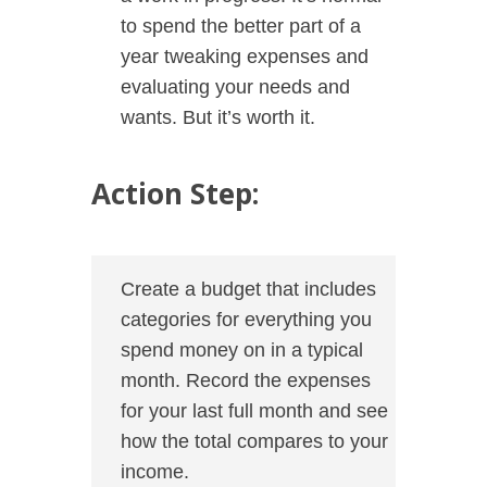
to spend the better part of a
year tweaking expenses and
evaluating your needs and
wants. But it’s worth it.
Action Step:
Create a budget that includes
categories for everything you
spend money on in a typical
month. Record the expenses
for your last full month and see
how the total compares to your
income.