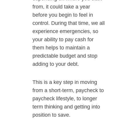
from, it could take a year
before you begin to feel in
control. During that time, we all
experience emergencies, so
your ability to pay cash for
them helps to maintain a
predictable budget and stop
adding to your debt.
This is a key step in moving
from a short-term, paycheck to
paycheck lifestyle, to longer
term thinking and getting into
position to save.