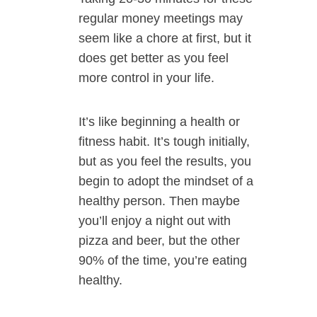
regular money meetings may
seem like a chore at first, but it
does get better as you feel
more control in your life.
It’s like beginning a health or
fitness habit. It’s tough initially,
but as you feel the results, you
begin to adopt the mindset of a
healthy person. Then maybe
you’ll enjoy a night out with
pizza and beer, but the other
90% of the time, you’re eating
healthy.