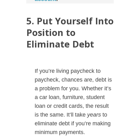
5. Put Yourself Into
Position to
Eliminate Debt
If you’re living paycheck to
paycheck, chances are, debt is
a problem for you. Whether it’s
a car loan, furniture, student
loan or credit cards, the result
is the same. It’ll take
years
to
eliminate debt if you’re making
minimum payments.