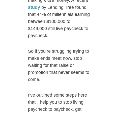
making
more
money. A recent
study
by Lending Tree found
that 44% of millennials earning
between $100,000 to
$149,000 still live paycheck to
paycheck.
So if you’re struggling trying to
make ends meet now, stop
waiting for that raise or
promotion that never seems to
come.
I’ve outlined some steps here
that’ll help you to stop living
paycheck to paycheck, get