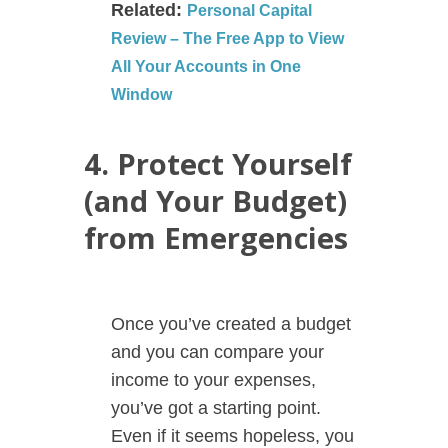
Related:
Personal Capital
Review – The Free App to View
All Your Accounts in One
Window
4. Protect Yourself
(and Your Budget)
from Emergencies
Once you’ve created a budget
and you can compare your
income to your expenses,
you’ve got a starting point.
Even if it seems hopeless, you