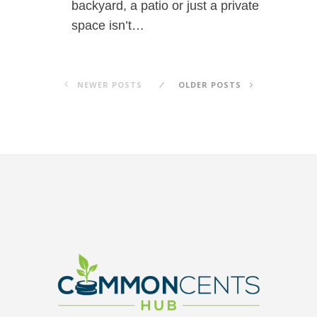
backyard, a patio or just a private
space isn’t…
NEWER POSTS
OLDER POSTS