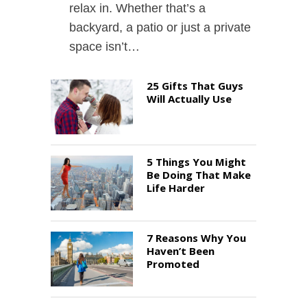
relax in. Whether that’s a
backyard, a patio or just a private
space isn’t…
25 Gifts That Guys
Will Actually Use
5 Things You Might
Be Doing That Make
Life Harder
7 Reasons Why You
Haven’t Been
Promoted