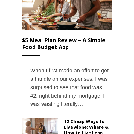
$5 Meal Plan Review – A Simple
Food Budget App
When I first made an effort to get
a handle on our expenses, I was
surprised to see that food was
#2, right behind my mortgage. I
was wasting literally…
12 Cheap Ways to
Live Alone: Where &
How to Live Lean