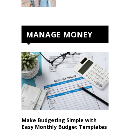
MANAGE MONEY
Make Budgeting Simple with
Easy Monthly Budget Templates