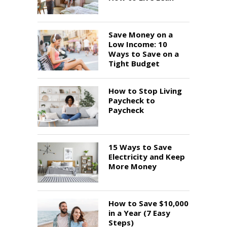
Save Money on a
Low Income: 10
Ways to Save on a
Tight Budget
How to Stop Living
Paycheck to
Paycheck
15 Ways to Save
Electricity and Keep
More Money
How to Save $10,000
in a Year (7 Easy
Steps)