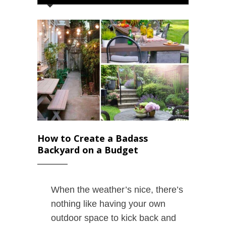
How to Create a Badass
Backyard on a Budget
When the weather’s nice, there’s
nothing like having your own
outdoor space to kick back and