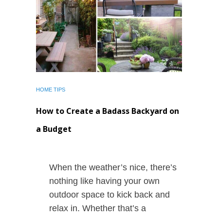
HOME TIPS
How to Create a Badass Backyard on
a Budget
When the weather’s nice, there’s
nothing like having your own
outdoor space to kick back and
relax in. Whether that’s a