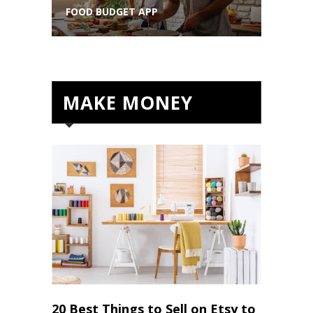
FOOD BUDGET APP
VIDEOS
MAKE MONEY
20 Best Things to Sell on Etsy to