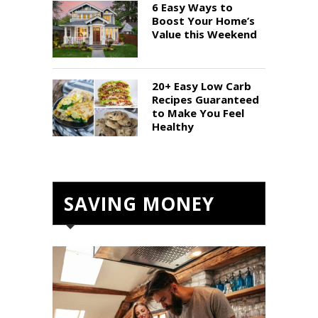
6 Easy Ways to
Boost Your Home’s
Value this Weekend
20+ Easy Low Carb
Recipes Guaranteed
to Make You Feel
Healthy
SAVING MONEY