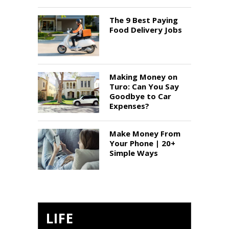
The 9 Best Paying
Food Delivery Jobs
Making Money on
Turo: Can You Say
Goodbye to Car
Expenses?
Make Money From
Your Phone | 20+
Simple Ways
LIFE