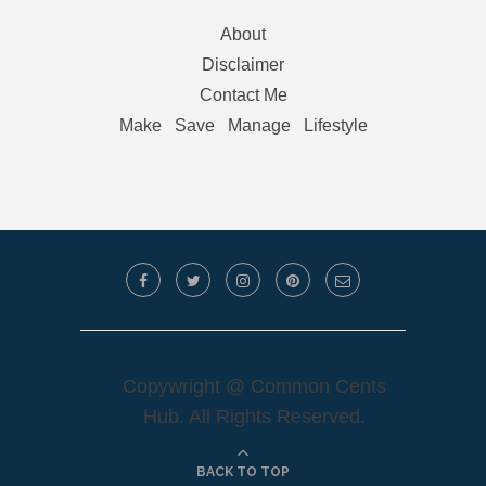
About
Disclaimer
Contact Me
Make
Save
Manage
Lifestyle
Copywright @ Common Cents
Hub. All Rights Reserved.
BACK TO TOP