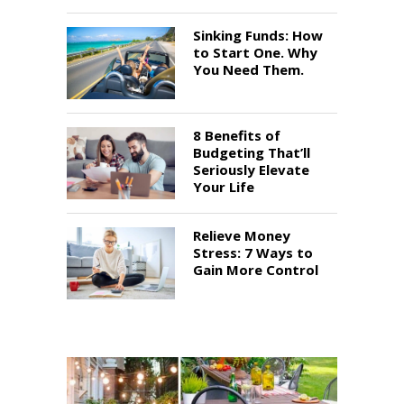
Sinking Funds: How
to Start One. Why
You Need Them.
8 Benefits of
Budgeting That’ll
Seriously Elevate
Your Life
Relieve Money
Stress: 7 Ways to
Gain More Control