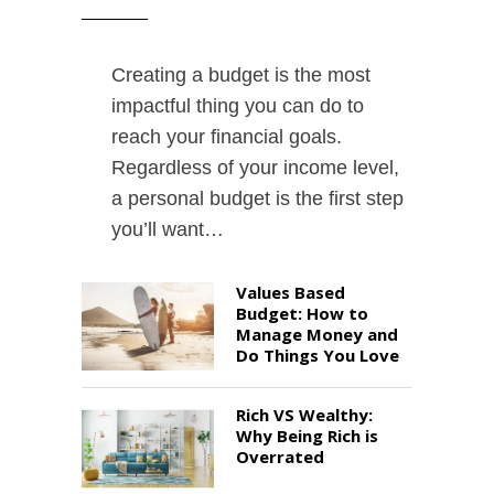
Creating a budget is the most
impactful thing you can do to
reach your financial goals.
Regardless of your income level,
a personal budget is the first step
you’ll want…
Values Based
Budget: How to
Manage Money and
Do Things You Love
Rich VS Wealthy:
Why Being Rich is
Overrated