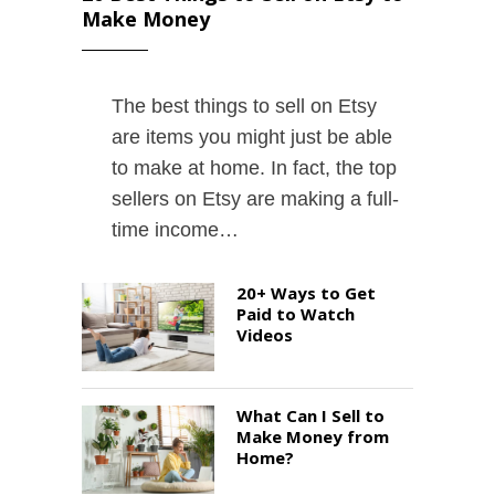
Make Money
The best things to sell on Etsy
are items you might just be able
to make at home. In fact, the top
sellers on Etsy are making a full-
time income…
20+ Ways to Get
Paid to Watch
Videos
What Can I Sell to
Make Money from
Home?